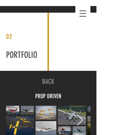
02
PORTFOLIO
BACK
PROP DRIVEN