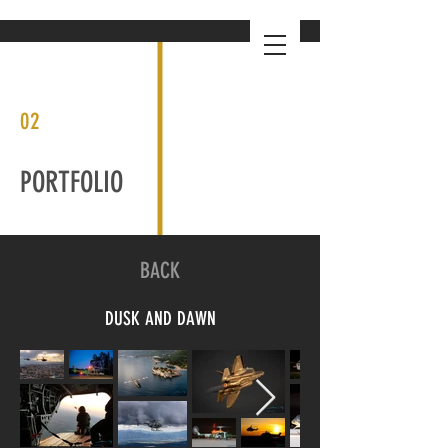
02
PORTFOLIO
BACK
DUSK AND DAWN